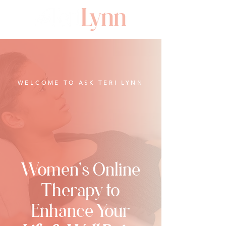
WELCOME TO ASK TERI LYNN
Women's Online
Therapy to
Enhance Your