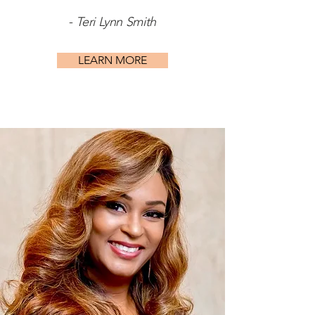
-
Teri Lynn Smith
LEARN MORE