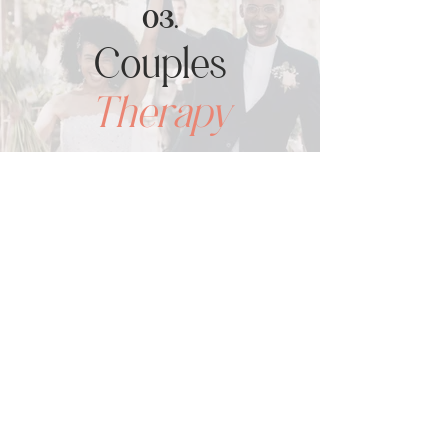
03.
Couples
Therapy
SEE ALL SERVICES