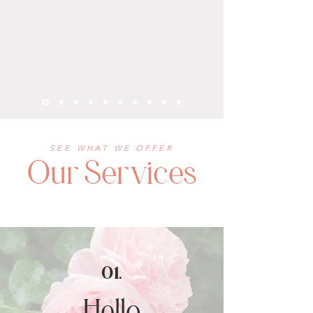
SEE WHAT WE OFFER
Our Services
01.
Hello