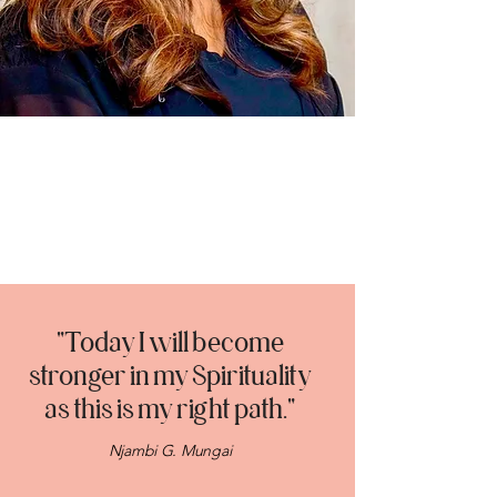
"Today I will become
stronger in my Spirituality
as this is my right path."
Njambi G. Mungai