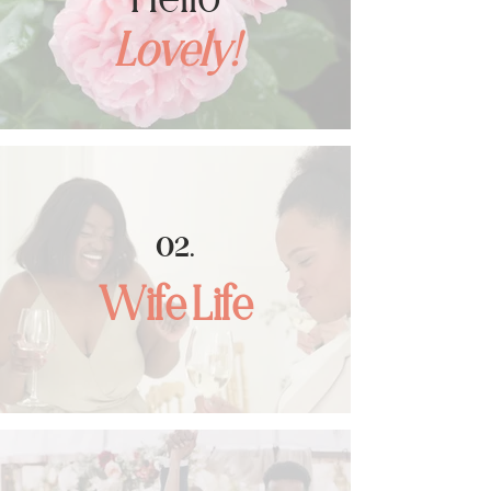
Lovely!
02
.
Wife Life