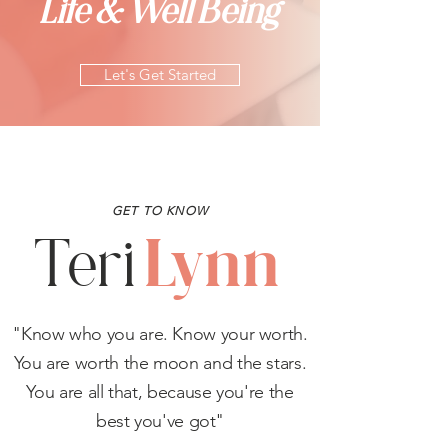
Life & Well Being
Let's Get Started
GET TO KNOW
Lynn
Teri
"Know who you are. Know your worth.
You are worth the moon and the stars.
You are all that, because you're the
best you've got"