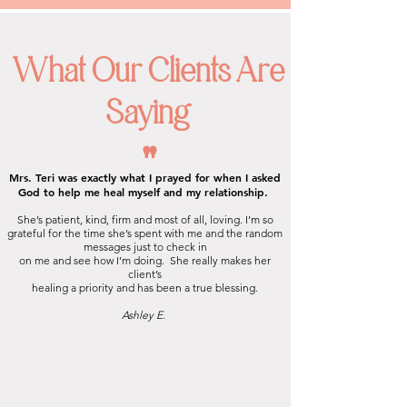
What Our Clients Are
Saying
"
Mrs. Teri was exactly what I prayed for when I asked
God to help me heal myself and my relationship.
She’s patient, kind, firm and most of all, loving. I’m so
grateful for the time she’s spent with me and the random
messages just to check in
on me and see how I’m doing.
She really makes her
client’s
healing a
priority and has been a true blessing.
Ashley E.